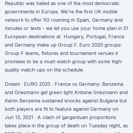
Republic was hailed as one of the most democratic
governments in Europe. We're the first UK mobile
network to offer 5G roaming in Spain, Germany and
minutes or texts - we let you use your home plan in 51
European destinations at Hungary, Portugal, France
and Germany make up Group F. Euro 2020 groups:
Group F teams, fixtures and tournament venues it
promises to be a must-watch group with some high-
quality match-ups on the schedule.
Dream · EURO 2020 . France vs Germany: Benzema
and Griezmann get green light Antoine Griezmann and
Karim Benzema sustained knocks against Bulgaria but
both players are fit to feature against Germany on
Jun 13, 2021 · A clash of gargantuan proportions
takes place in the group of death on Tuesday night, as