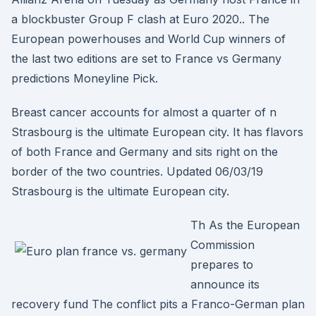
a blockbuster Group F clash at Euro 2020.. The
European powerhouses and World Cup winners of
the last two editions are set to France vs Germany
predictions Moneyline Pick.
Breast cancer accounts for almost a quarter of n
Strasbourg is the ultimate European city. It has flavors
of both France and Germany and sits right on the
border of the two countries. Updated 06/03/19
Strasbourg is the ultimate European city.
Th As the European
Commission
prepares to
announce its
recovery fund The conflict pits a Franco-German plan