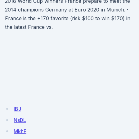
2018 World Cup winners France prepare to meet the
2014 champions Germany at Euro 2020 in Munich. ·
France is the +170 favorite (risk $100 to win $170) in
the latest France vs.
IBJ
NsDL
MkhF