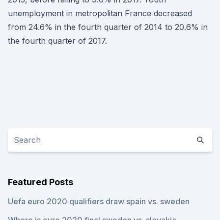
unemployment in metropolitan France decreased
from 24.6% in the fourth quarter of 2014 to 20.6% in
the fourth quarter of 2017.
Featured Posts
Uefa euro 2020 qualifiers draw spain vs. sweden