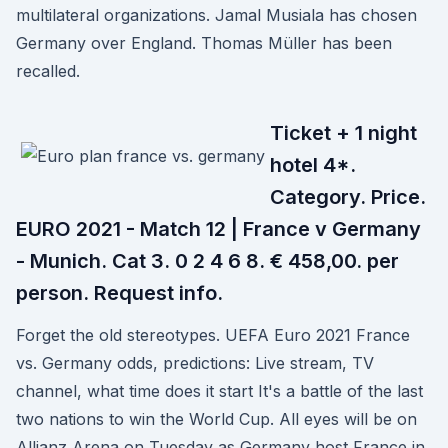
multilateral organizations. Jamal Musiala has chosen
Germany over England. Thomas Müller has been
recalled.
Ticket + 1 night
hotel 4*.
Category. Price.
EURO 2021 - Match 12 | France v Germany
- Munich. Cat 3. 0 2 4 6 8. € 458,00. per
person. Request info.
Forget the old stereotypes. UEFA Euro 2021 France
vs. Germany odds, predictions: Live stream, TV
channel, what time does it start It's a battle of the last
two nations to win the World Cup. All eyes will be on
Allianz Arena on Tuesday as Germany host France in