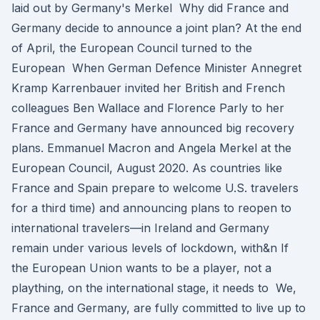
laid out by Germany's Merkel Why did France and
Germany decide to announce a joint plan? At the end
of April, the European Council turned to the
European When German Defence Minister Annegret
Kramp Karrenbauer invited her British and French
colleagues Ben Wallace and Florence Parly to her
France and Germany have announced big recovery
plans. Emmanuel Macron and Angela Merkel at the
European Council, August 2020. As countries like
France and Spain prepare to welcome U.S. travelers
for a third time) and announcing plans to reopen to
international travelers—in Ireland and Germany
remain under various levels of lockdown, with&n If
the European Union wants to be a player, not a
plaything, on the international stage, it needs to We,
France and Germany, are fully committed to live up to