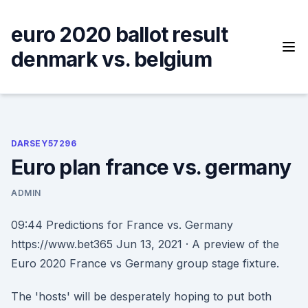
Skip
to
euro 2020 ballot result
content
denmark vs. belgium
DARSEY57296
Euro plan france vs. germany
ADMIN
09:44 Predictions for France vs. Germany
https://www.bet365 Jun 13, 2021 · A preview of the
Euro 2020 France vs Germany group stage fixture.
The 'hosts' will be desperately hoping to put both