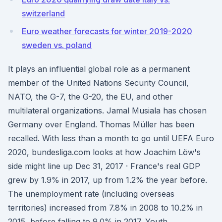
switzerland
Euro weather forecasts for winter 2019-2020
sweden vs. poland
It plays an influential global role as a permanent
member of the United Nations Security Council,
NATO, the G-7, the G-20, the EU, and other
multilateral organizations. Jamal Musiala has chosen
Germany over England. Thomas Müller has been
recalled. With less than a month to go until UEFA Euro
2020, bundesliga.com looks at how Joachim Löw's
side might line up Dec 31, 2017 · France's real GDP
grew by 1.9% in 2017, up from 1.2% the year before.
The unemployment rate (including overseas
territories) increased from 7.8% in 2008 to 10.2% in
2015, before falling to 9.0% in 2017. Youth