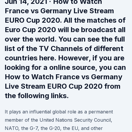
Jun 14, 2021 · How to Watch
France vs Germany Live Stream
EURO Cup 2020. All the matches of
Euro Cup 2020 will be broadcast all
over the world. You can see the full
list of the TV Channels of different
countries here. However, if you are
looking for a online source, you can
How to Watch France vs Germany
Live Stream EURO Cup 2020 from
the following links.
It plays an influential global role as a permanent
member of the United Nations Security Council,
NATO, the G-7, the G-20, the EU, and other