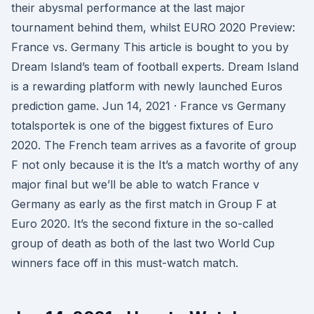
their abysmal performance at the last major
tournament behind them, whilst EURO 2020 Preview:
France vs. Germany This article is bought to you by
Dream Island’s team of football experts. Dream Island
is a rewarding platform with newly launched Euros
prediction game. Jun 14, 2021 · France vs Germany
totalsportek is one of the biggest fixtures of Euro
2020. The French team arrives as a favorite of group
F not only because it is the It’s a match worthy of any
major final but we’ll be able to watch France v
Germany as early as the first match in Group F at
Euro 2020. It’s the second fixture in the so-called
group of death as both of the last two World Cup
winners face off in this must-watch match.