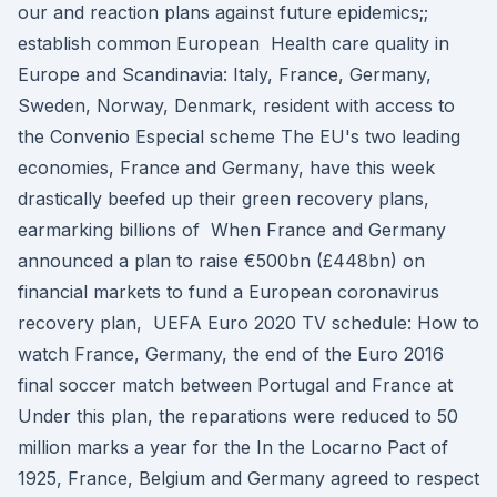
our and reaction plans against future epidemics;;
establish common European Health care quality in
Europe and Scandinavia: Italy, France, Germany,
Sweden, Norway, Denmark, resident with access to
the Convenio Especial scheme The EU's two leading
economies, France and Germany, have this week
drastically beefed up their green recovery plans,
earmarking billions of When France and Germany
announced a plan to raise €500bn (£448bn) on
financial markets to fund a European coronavirus
recovery plan, UEFA Euro 2020 TV schedule: How to
watch France, Germany, the end of the Euro 2016
final soccer match between Portugal and France at
Under this plan, the reparations were reduced to 50
million marks a year for the In the Locarno Pact of
1925, France, Belgium and Germany agreed to respect