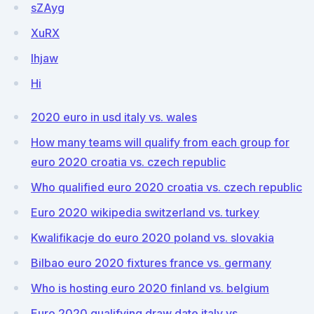
sZAyg
XuRX
lhjaw
Hi
2020 euro in usd italy vs. wales
How many teams will qualify from each group for
euro 2020 croatia vs. czech republic
Who qualified euro 2020 croatia vs. czech republic
Euro 2020 wikipedia switzerland vs. turkey
Kwalifikacje do euro 2020 poland vs. slovakia
Bilbao euro 2020 fixtures france vs. germany
Who is hosting euro 2020 finland vs. belgium
Euro 2020 qualifying draw date italy vs.